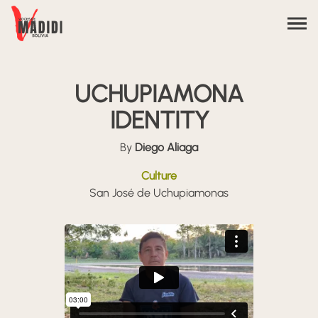
Skip to content
UCHUPIAMONA
IDENTITY
By
Diego Aliaga
Culture
San José de Uchupiamonas