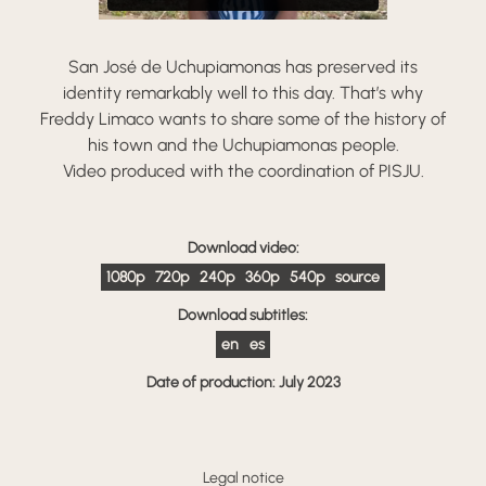
San José de Uchupiamonas has preserved its
identity remarkably well to this day. That’s why
Freddy Limaco wants to share some of the history of
his town and the Uchupiamonas people.
Video produced with the coordination of PISJU.
Download video:
1080p
720p
240p
360p
540p
source
Download subtitles:
en
es
Date of production: July 2023
Legal notice