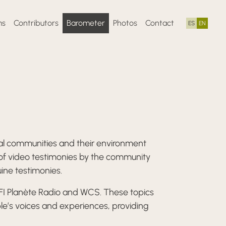
ms
Contributors
Barometer
Photos
Contact
ES
EN
ocal communities and their environment
 of video testimonies by the community
uine testimonies.
RFI Planète Radio and WCS. These topics
le’s voices and experiences, providing