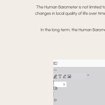
The Human Barometer is not limited to 
changes in local quality of life over t
In the long term, the Human Barome