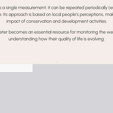
a single measurement; it can be repeated periodically (eith
ime. Its approach is based on local people’s perceptions, mak
impact of conservation and development activities.
ter becomes an essential resource for monitoring the wel
understanding how their quality of life is evolving.
Skip
to
PDF
content