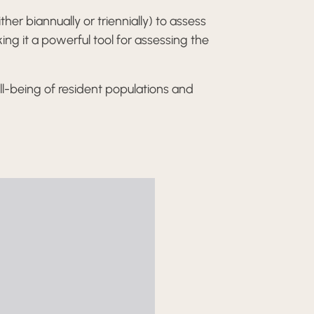
er biannually or triennially) to assess
ing it a powerful tool for assessing the
l-being of resident populations and