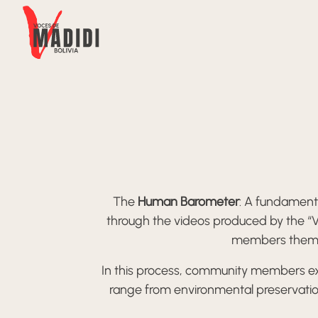
Skip to content
The
Human Barometer
: A fundamenta
through the videos produced by the “V
members themselv
In this process, community members exc
range from environmental preservation