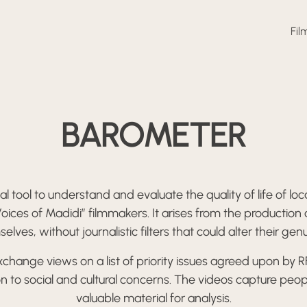
Fil
BAROMETER
l tool to understand and evaluate the quality of life of l
oices of Madidi” filmmakers. It arises from the production
es, without journalistic filters that could alter their gen
hange views on a list of priority issues agreed upon by 
 to social and cultural concerns. The videos capture peop
valuable material for analysis.