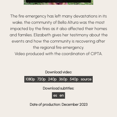
The fire emergency has left many devastations in its
wake, the community of Bella Altura was the most
impacted by the fires as it also affected their homes
and families. Elizabeth gives her testimony about the
events and how the community is recovering after
the regional fire emergency.
Video produced with the coordination of CIPTA.
Download video:
1080p
720p
240p
360p
540p
source
Download subtitles:
es
en
Date of production: December 2023