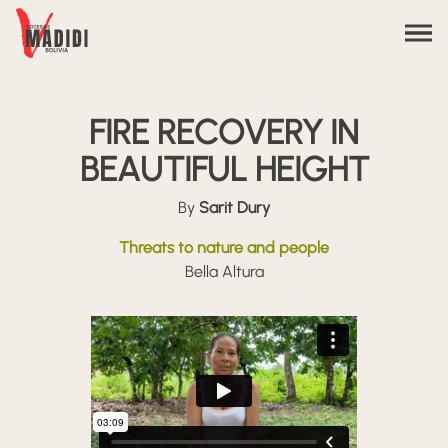
Skip to content
FIRE RECOVERY IN
BEAUTIFUL HEIGHT
By
Sarit Dury
Threats to nature and people
Bella Altura