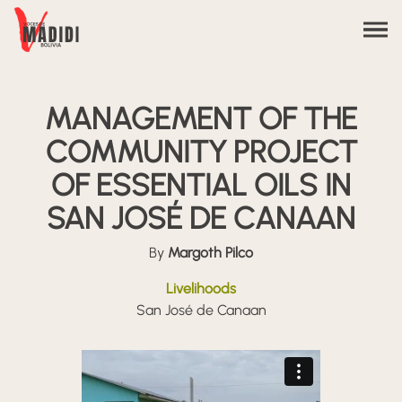
Skip to content
MANAGEMENT OF THE
COMMUNITY PROJECT
OF ESSENTIAL OILS IN
SAN JOSÉ DE CANAAN
By
Margoth Pilco
Livelihoods
San José de Canaan