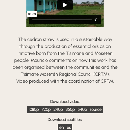
The cedron straw is used in a sustainable way
through the production of essential oils as an
initiative born from the T’simane and Mosetén
people. Mauricio comments on how this work has
been organised between the communities and the
T’simane Mosetén Regional Council (CRTM).
Video produced with the coordination of CRTM.
Download video:
1080p
720p
240p
360p
540p
source
Download subtitles:
en
es